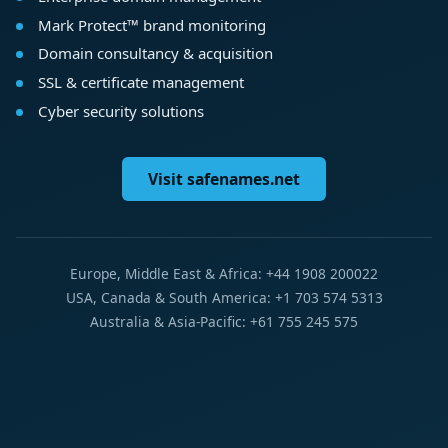
Mark Protect™ brand monitoring
Domain consultancy & acquisition
SSL & certificate management
Cyber security solutions
Visit safenames.net
Europe, Middle East & Africa: +44 1908 200022
USA, Canada & South America: +1 703 574 5313
Australia & Asia-Pacific: +61 755 245 575