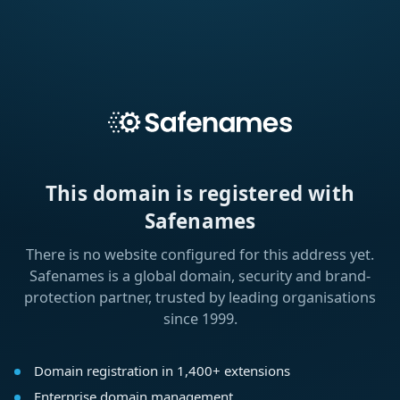
This domain is registered with
Safenames
There is no website configured for this address yet.
Safenames is a global domain, security and brand-
protection partner, trusted by leading organisations
since 1999.
Domain registration in 1,400+ extensions
Enterprise domain management